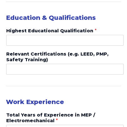
Education & Qualifications
Highest Educational Qualification
*
Relevant Certifications (e.g. LEED, PMP,
Safety Training)
Work Experience
Total Years of Experience in MEP /
Electromechanical
*