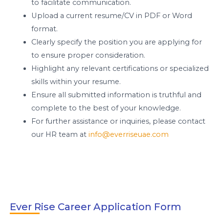
to facilitate communication.
Upload a current resume/CV in PDF or Word
format.
Clearly specify the position you are applying for
to ensure proper consideration.
Highlight any relevant certifications or specialized
skills within your resume.
Ensure all submitted information is truthful and
complete to the best of your knowledge.
For further assistance or inquiries, please contact
our HR team at
info@everriseuae.com
Ever Rise Career Application Form