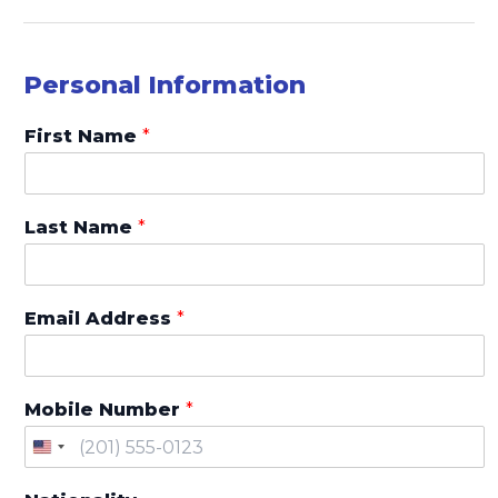
L
E
E
Personal Information
D
,
First Name
*
*
o
f
Last Name
*
Email Address
*
Mobile Number
*
U
n