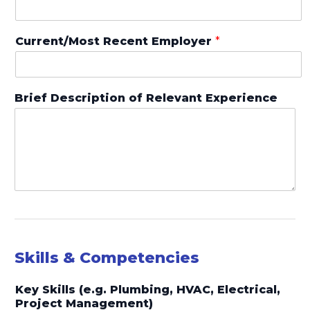
Current/Most Recent Employer
*
Brief Description of Relevant Experience
Skills & Competencies
Key Skills (e.g. Plumbing, HVAC, Electrical,
Project Management)