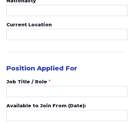
Nationality
i
t
e
Current Location
d
S
t
a
t
Position Applied For
e
s
Job Title / Role
*
+
1
Available to Join From (Date):