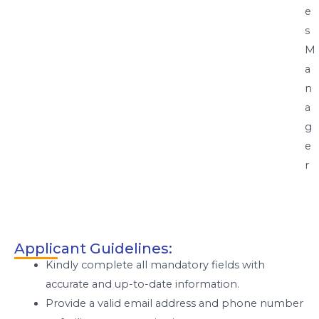
e
s
M
a
n
a
g
e
r
Applicant Guidelines:
Kindly complete all mandatory fields with
accurate and up-to-date information.
Provide a valid email address and phone number