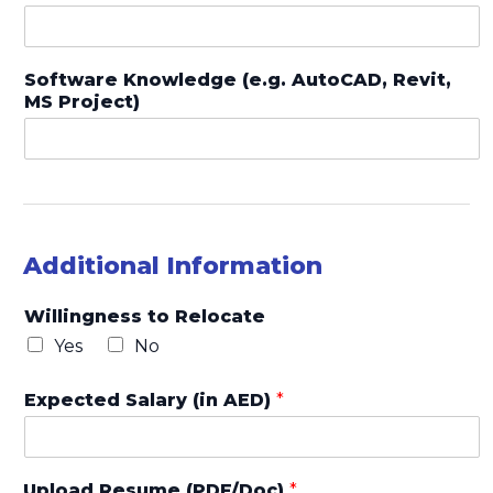
Software Knowledge (e.g. AutoCAD, Revit,
MS Project)
Additional Information
Willingness to Relocate
Yes
No
Expected Salary (in AED)
*
Upload Resume (PDF/Doc)
*