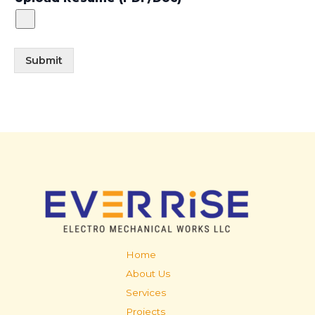
Submit
Home
About Us
Services
Projects