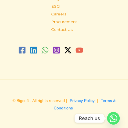
ESG
Careers
Procurement
Contact Us
© Bigsoft - All rights reserved |
Privacy Policy
|
Terms &
Conditions
Reach us