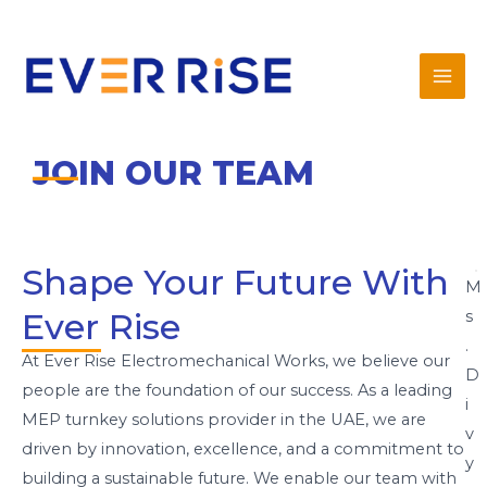
Skip
Mai
to
Men
content
JOIN OUR TEAM
Shape Your Future With
M
Ever Rise
s
.
At Ever Rise Electromechanical Works, we believe our
D
people are the foundation of our success. As a leading
i
MEP turnkey solutions provider in the UAE, we are
v
driven by innovation, excellence, and a commitment to
y
building a sustainable future. We enable our team with