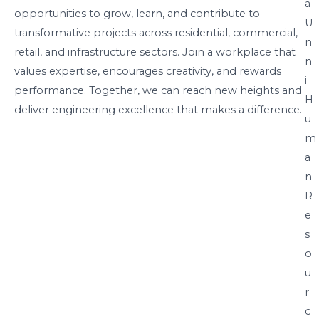
a
opportunities to grow, learn, and contribute to
U
transformative projects across residential, commercial,
n
retail, and infrastructure sectors. Join a workplace that
n
values expertise, encourages creativity, and rewards
i
performance. Together, we can reach new heights and
H
deliver engineering excellence that makes a difference.
u
m
a
n
R
e
s
o
u
r
c