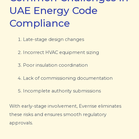
UAE Energy Code
Compliance
Late-stage design changes
Incorrect HVAC equipment sizing
Poor insulation coordination
Lack of commissioning documentation
Incomplete authority submissions
With early-stage involvement, Everrise eliminates
these risks and ensures smooth regulatory
approvals.