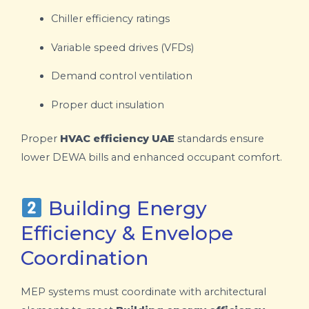
Chiller efficiency ratings
Variable speed drives (VFDs)
Demand control ventilation
Proper duct insulation
Proper
HVAC efficiency UAE
standards ensure
lower DEWA bills and enhanced occupant comfort.
Building Energy
Efficiency & Envelope
Coordination
MEP systems must coordinate with architectural