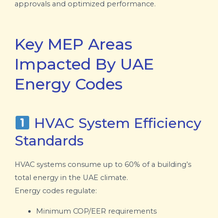
approvals and optimized performance.
Key MEP Areas
Impacted By UAE
Energy Codes
HVAC System Efficiency
Standards
HVAC systems consume up to 60% of a building’s
total energy in the UAE climate.
Energy codes regulate:
Minimum COP/EER requirements