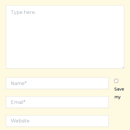
Type
here..
Name*
Save
my
Email*
Website