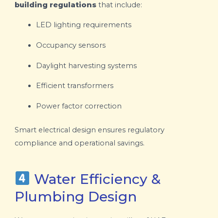
building regulations
that include:
LED lighting requirements
Occupancy sensors
Daylight harvesting systems
Efficient transformers
Power factor correction
Smart electrical design ensures regulatory
compliance and operational savings.
Water Efficiency &
Plumbing Design