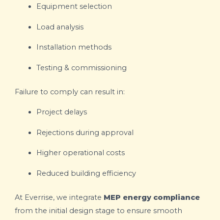
Equipment selection
Load analysis
Installation methods
Testing & commissioning
Failure to comply can result in:
Project delays
Rejections during approval
Higher operational costs
Reduced building efficiency
At Everrise, we integrate
MEP energy compliance
from the initial design stage to ensure smooth