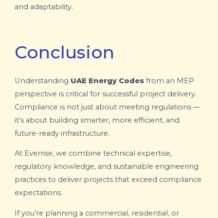
and adaptability.
Conclusion
Understanding
UAE Energy Codes
from an MEP
perspective is critical for successful project delivery.
Compliance is not just about meeting regulations —
it’s about building smarter, more efficient, and
future-ready infrastructure.
At Everrise, we combine technical expertise,
regulatory knowledge, and sustainable engineering
practices to deliver projects that exceed compliance
expectations.
If you’re planning a commercial, residential, or