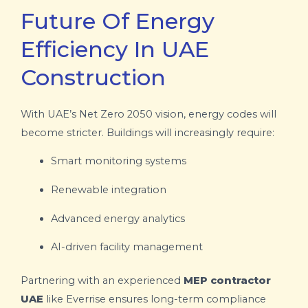
Future Of Energy
Efficiency In UAE
Construction
With UAE’s Net Zero 2050 vision, energy codes will
become stricter. Buildings will increasingly require:
Smart monitoring systems
Renewable integration
Advanced energy analytics
AI-driven facility management
Partnering with an experienced
MEP contractor
UAE
like Everrise ensures long-term compliance