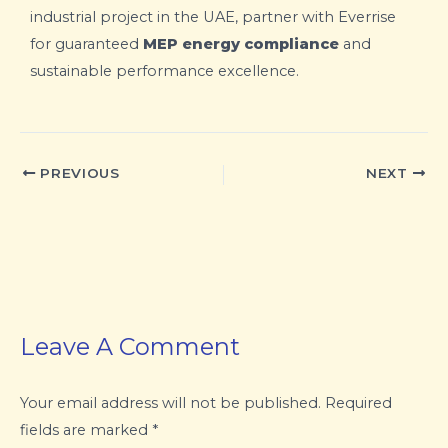
industrial project in the UAE, partner with Everrise
for guaranteed
MEP energy compliance
and
sustainable performance excellence.
PREVIOUS
NEXT
Leave A Comment
Your email address will not be published.
Required
fields are marked
*