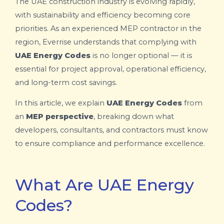
The UAE construction industry is evolving rapidly,
with sustainability and efficiency becoming core
priorities. As an experienced MEP contractor in the
region, Everrise understands that complying with
UAE Energy Codes
is no longer optional — it is
essential for project approval, operational efficiency,
and long-term cost savings.
In this article, we explain
UAE Energy Codes
from
an
MEP perspective
, breaking down what
developers, consultants, and contractors must know
to ensure compliance and performance excellence.
What Are UAE Energy
Codes?