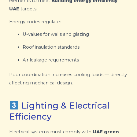
elements to meet
Building energy efficiency
UAE
targets.
Energy codes regulate:
U-values for walls and glazing
Roof insulation standards
Air leakage requirements
Poor coordination increases cooling loads — directly
affecting mechanical design.
Lighting & Electrical
Efficiency
Electrical systems must comply with
UAE green