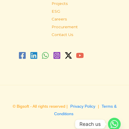
Projects
ESG
Careers
Procurement
Contact Us
© Bigsoft - All rights reserved |
Privacy Policy
|
Terms &
Conditions
Reach us