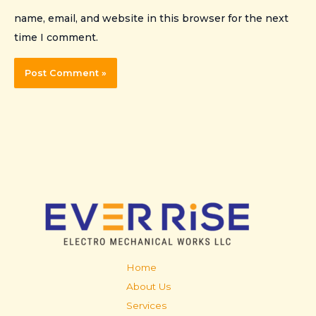
name, email, and website in this browser for the next
time I comment.
Home
About Us
Services