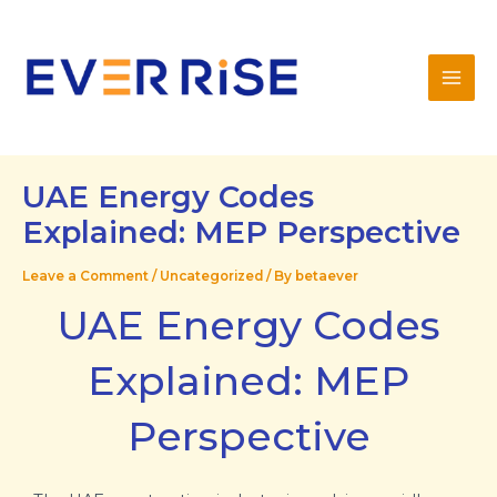
Skip
Mai
to
Men
content
UAE Energy Codes
Explained: MEP Perspective
Leave a Comment
/
Uncategorized
/ By
betaever
UAE Energy Codes
Explained: MEP
Perspective