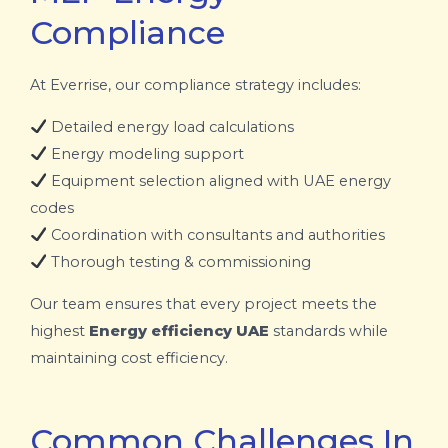
Compliance
At Everrise, our compliance strategy includes:
Detailed energy load calculations
Energy modeling support
Equipment selection aligned with UAE energy
codes
Coordination with consultants and authorities
Thorough testing & commissioning
Our team ensures that every project meets the
highest
Energy efficiency UAE
standards while
maintaining cost efficiency.
Common Challenges In