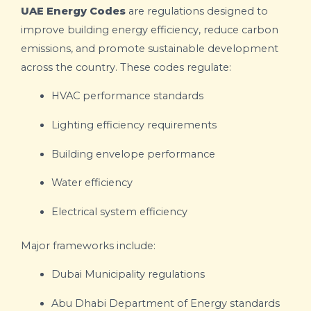
UAE Energy Codes
are regulations designed to
improve building energy efficiency, reduce carbon
emissions, and promote sustainable development
across the country. These codes regulate:
HVAC performance standards
Lighting efficiency requirements
Building envelope performance
Water efficiency
Electrical system efficiency
Major frameworks include:
Dubai Municipality
regulations
Abu Dhabi Department of Energy
standards