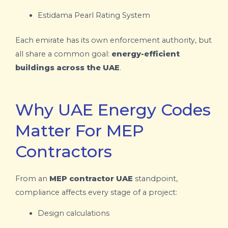
Estidama
Pearl Rating System
Each emirate has its own enforcement authority, but
all share a common goal:
energy-efficient
buildings across the UAE
.
Why UAE Energy Codes
Matter For MEP
Contractors
From an
MEP contractor UAE
standpoint,
compliance affects every stage of a project:
Design calculations