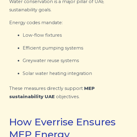
Water conservation is a major pillar of UAE
sustainability goals.
Energy codes mandate:
Low-flow fixtures
Efficient pumping systems
Greywater reuse systems
Solar water heating integration
These measures directly support
MEP
sustainability UAE
objectives.
How Everrise Ensures
MEP Energy